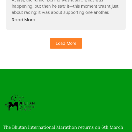
At first, the runner behind wasn’t sure what was
happening, but then he saw it—this moment wasn’t just
about racing; it was about supporting one another.
Read More
Load More
The Bhutan International Marathon returns on 6th March