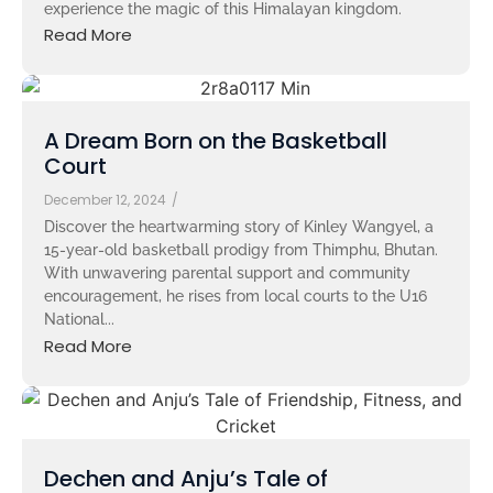
experience the magic of this Himalayan kingdom.
Read More
A Dream Born on the Basketball
Court
December 12, 2024
/
Discover the heartwarming story of Kinley Wangyel, a
15-year-old basketball prodigy from Thimphu, Bhutan.
With unwavering parental support and community
encouragement, he rises from local courts to the U16
National...
Read More
Dechen and Anju’s Tale of