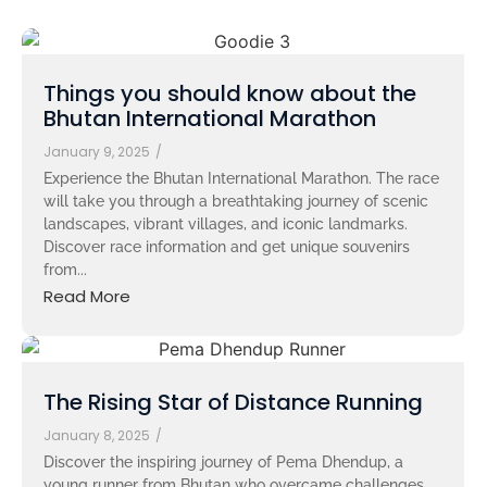
Things you should know about the
Bhutan International Marathon
January 9, 2025
/
Experience the Bhutan International Marathon. The race
will take you through a breathtaking journey of scenic
landscapes, vibrant villages, and iconic landmarks.
Discover race information and get unique souvenirs
from...
Read More
The Rising Star of Distance Running
January 8, 2025
/
Discover the inspiring journey of Pema Dhendup, a
young runner from Bhutan who overcame challenges