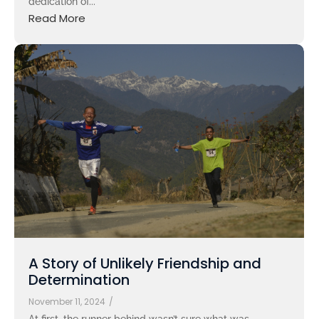
dedication of...
Read More
A Story of Unlikely Friendship and
Determination
November 11, 2024
/