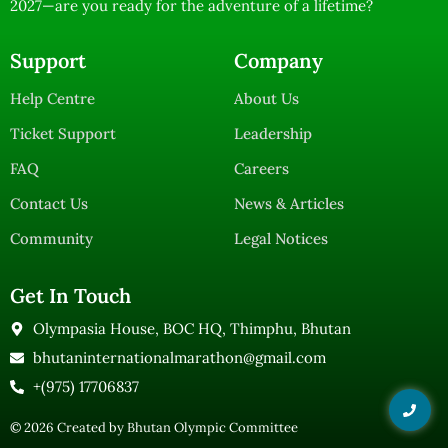
2027—are you ready for the adventure of a lifetime?
Support
Company
Help Centre
About Us
Ticket Support
Leadership
FAQ
Careers
Contact Us
News & Articles
Community
Legal Notices
Get In Touch
Olympasia House, BOC HQ, Thimphu, Bhutan
bhutaninternationalmarathon@gmail.com
+(975) 17706837
© 2026 Created by
Bhutan Olympic Committee