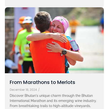
From Marathons to Merlots
December 18, 2024
/
Discover Bhutan's unique charm through the Bhutan
International Marathon and its emerging wine industry.
From breathtaking trails to high-altitude vineyards,