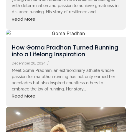
with determination and passion to achieve greatness in
distance running. His story of resilience and...
Read More
How Goma Pradhan Turned Running
into a Lifelong Inspiration
December 26, 2024
/
Meet Goma Pradhan, an extraordinary athlete whose
passion for marathon running has not only earned her
accolades but also inspired countless others to
embrace the joy of running. Her story...
Read More