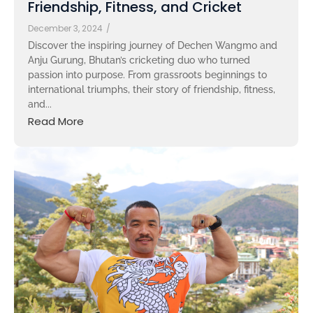
Friendship, Fitness, and Cricket
December 3, 2024
/
Discover the inspiring journey of Dechen Wangmo and
Anju Gurung, Bhutan’s cricketing duo who turned
passion into purpose. From grassroots beginnings to
international triumphs, their story of friendship, fitness,
and...
Read More