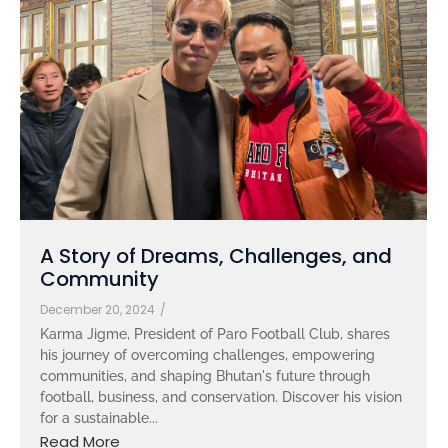
A Story of Dreams, Challenges, and
Community
December 20, 2024
/
Karma Jigme, President of Paro Football Club, shares
his journey of overcoming challenges, empowering
communities, and shaping Bhutan's future through
football, business, and conservation. Discover his vision
for a sustainable...
Read More