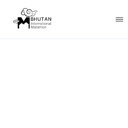
Campaign