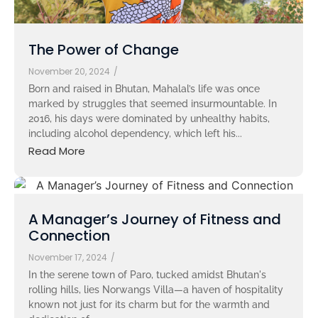
The Power of Change
November 20, 2024
/
Born and raised in Bhutan, Mahalal’s life was once
marked by struggles that seemed insurmountable. In
2016, his days were dominated by unhealthy habits,
including alcohol dependency, which left his...
Read More
A Manager’s Journey of Fitness and
Connection
November 17, 2024
/
In the serene town of Paro, tucked amidst Bhutan's
rolling hills, lies Norwangs Villa—a haven of hospitality
known not just for its charm but for the warmth and