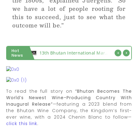
the 1800s,” explained Juergens. “So
we have a lot of people rooting for
this to succeed, just to see what the
outcome will be.”
Hot
Count What Matters, Miles That Matter
13th Bhutan International Marathon 2027
News
To read the full story on
“Bhutan Becomes The
World’s Newest Wine-Producing Country With
Inaugural Release”
—featuring a 2023 blend from
the Bhutan Wine Company, the Kingdom’s first-
ever wine, with a 2024 Chenin Blanc to follow—
click this link
.