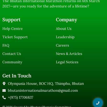
The Bhutan International Marathon returns on 6th March
2027—are you ready for the adventure of a lifetime?
Support
Company
Help Centre
About Us
Ticket Support
Leadership
FAQ
Careers
Contact Us
News & Articles
Community
Legal Notices
Get In Touch
Olympasia House, BOC HQ, Thimphu, Bhutan
bhutaninternationalmarathon@gmail.com
+(975) 17706837