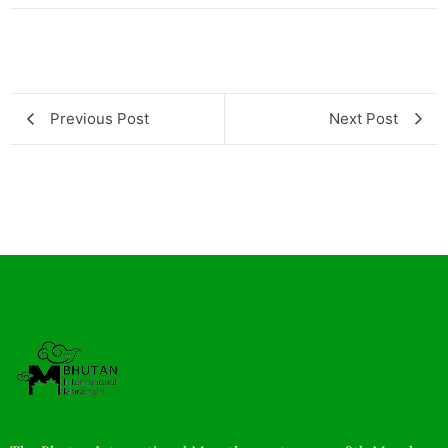
Previous Post
Next Post