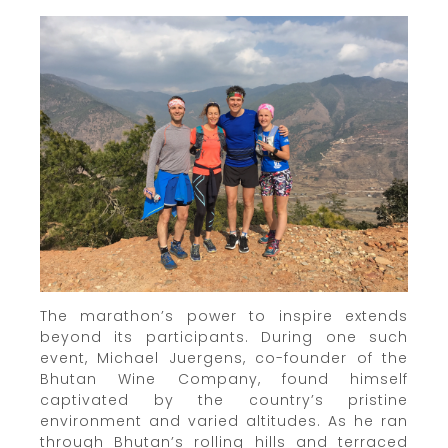
The marathon’s power to inspire extends
beyond its participants. During one such
event, Michael Juergens, co-founder of the
Bhutan Wine Company, found himself
captivated by the country’s pristine
environment and varied altitudes. As he ran
through Bhutan’s rolling hills and terraced