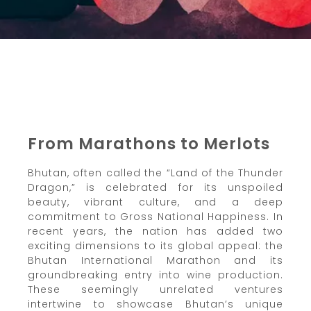
From Marathons to Merlots
Bhutan, often called the “Land of the Thunder
Dragon,” is celebrated for its unspoiled
beauty, vibrant culture, and a deep
commitment to Gross National Happiness. In
recent years, the nation has added two
exciting dimensions to its global appeal: the
Bhutan International Marathon and its
groundbreaking entry into wine production.
These seemingly unrelated ventures
intertwine to showcase Bhutan’s unique