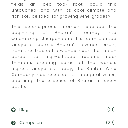
fields, an idea took root: could this
untouched land, with its cool climate and
rich soil, be ideal for growing wine grapes?
This serendipitous moment sparked the
beginning of Bhutan’s journey into
winemaking. Juergens and his team planted
vineyards across Bhutan’s diverse terrain,
from the tropical lowlands near the Indian
border to high-altitude regions near
Thimphu, creating some of the world’s
highest vineyards. Today, the Bhutan Wine
Company has released its inaugural wines,
capturing the essence of Bhutan in every
bottle.
Blog
(31)
Campaign
(29)