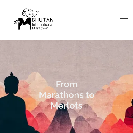
From
Marathons to
Merlots