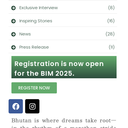
Exclusive Interview
(8)
Inspiring Stories
(16)
News
(28)
Press Release
(11)
Registration is now open
for the BIM 2025.
REGISTER NOW
Bhutan is where dreams take root—
in the rhythm of a marathon stride