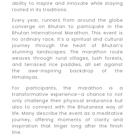
ability to inspire and innovate while staying
rooted in its traditions.
Every year, runners from around the globe
converge on Bhutan to participate in the
Bhutan International Marathon. This event is
no ordinary race; it’s a spiritual and cultural
journey through the heart of Bhutan’s
stunning landscapes. The marathon route
weaves through rural villages, lush forests,
and terraced rice paddies, all set against
the awe-inspiring backdrop of the
Himalayas.
For participants, the marathon is a
transformative experience—a chance to not
only challenge their physical endurance but
also to connect with the Bhutanese way of
life. Many describe the event as a meditative
journey, offering moments of clarity and
inspiration that linger long after the finish
line.