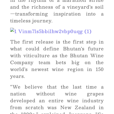
and the richness of a vineyard’s soil
—transforming inspiration into a
timeless journey.
The first release is the first step in
what could define Bhutan’s future
with viticulture as the Bhutan Wine
Company team bets big on the
world’s newest wine region in 150
years.
“We believe that the last time a
nation without wine grapes
developed an entire wine industry
from scratch was New Zealand in