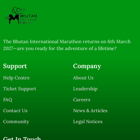
The Bhutan International Marathon returns on 6th March
2027—are you ready for the adventure of a lifetime?
Support
Company
Help Centre
About Us
Ticket Support
Leadership
FAQ
Careers
Contact Us
News & Articles
Community
Legal Notices
Get In Touch