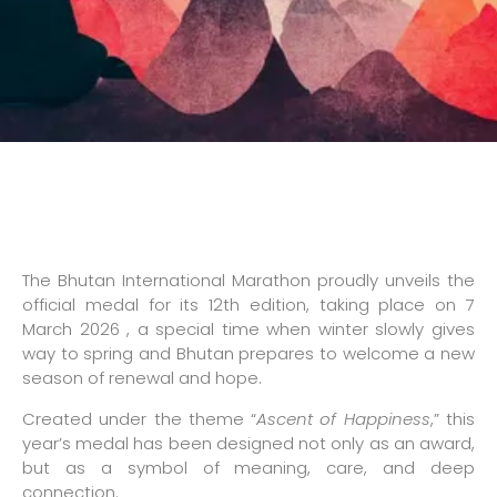
The Bhutan International Marathon proudly unveils the
official medal for its 12th edition, taking place on 7
March 2026 , a special time when winter slowly gives
way to spring and Bhutan prepares to welcome a new
season of renewal and hope.
Created under the theme “
Ascent of Happiness
,” this
year’s medal has been designed not only as an award,
but as a symbol of meaning, care, and deep
connection.