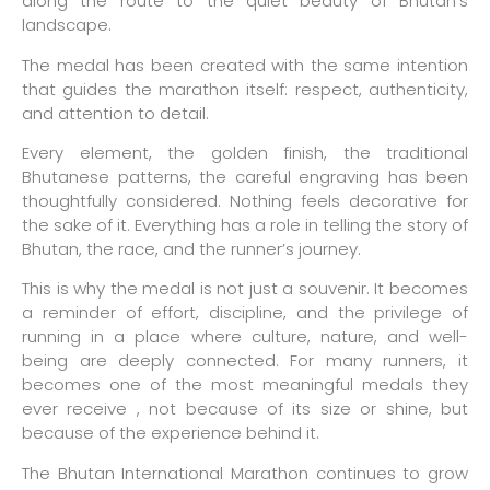
along the route to the quiet beauty of Bhutan’s
landscape.
The medal has been created with the same intention
that guides the marathon itself: respect, authenticity,
and attention to detail.
Every element, the golden finish, the traditional
Bhutanese patterns, the careful engraving has been
thoughtfully considered. Nothing feels decorative for
the sake of it. Everything has a role in telling the story of
Bhutan, the race, and the runner’s journey.
This is why the medal is not just a souvenir. It becomes
a reminder of effort, discipline, and the privilege of
running in a place where culture, nature, and well-
being are deeply connected. For many runners, it
becomes one of the most meaningful medals they
ever receive , not because of its size or shine, but
because of the experience behind it.
The Bhutan International Marathon continues to grow