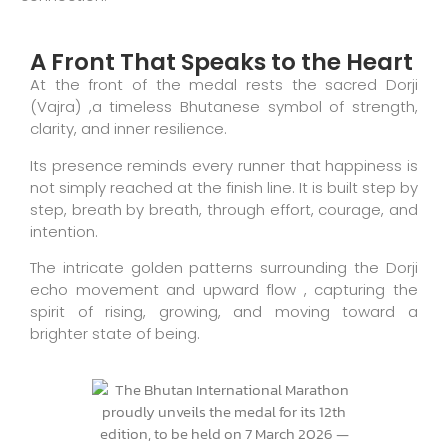
A Front That Speaks to the Heart
At the front of the medal rests the sacred Dorji
(Vajra) ,a timeless Bhutanese symbol of strength,
clarity, and inner resilience.
Its presence reminds every runner that happiness is
not simply reached at the finish line. It is built step by
step, breath by breath, through effort, courage, and
intention.
The intricate golden patterns surrounding the Dorji
echo movement and upward flow , capturing the
spirit of rising, growing, and moving toward a
brighter state of being.