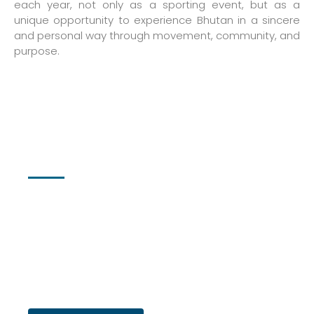
each year, not only as a sporting event, but as a
unique opportunity to experience Bhutan in a sincere
and personal way through movement, community, and
purpose.
Registration
We’re excited to announce that the 12th Edition of the
Bhutan International Marathon will take place on 7th March
2026!
Registration is now open—with
very limited spots available
.
Secure your place early and be part of one of Bhutan’s most
inspiring running events.