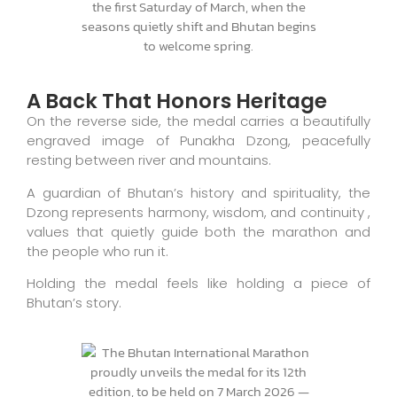
A Back That Honors Heritage
On the reverse side, the medal carries a beautifully
engraved image of Punakha Dzong, peacefully
resting between river and mountains.
A guardian of Bhutan’s history and spirituality, the
Dzong represents harmony, wisdom, and continuity ,
values that quietly guide both the marathon and
the people who run it.
Holding the medal feels like holding a piece of
Bhutan’s story.