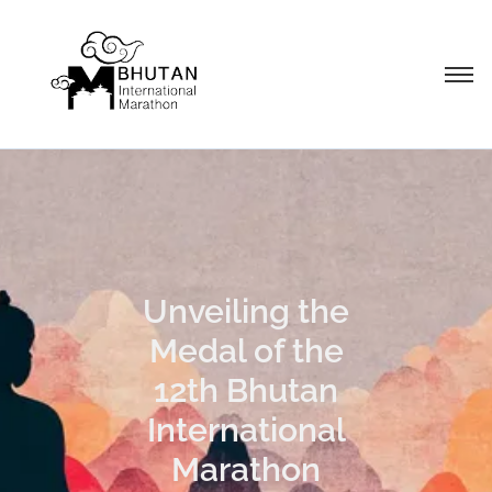
Unveiling the
Medal of the
12th Bhutan
International
Marathon