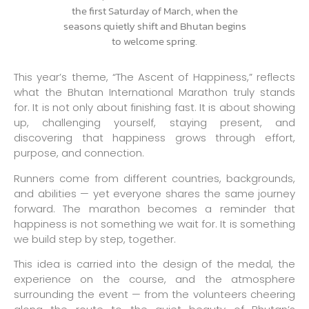
This year’s theme, “The Ascent of Happiness,” reflects
what the Bhutan International Marathon truly stands
for. It is not only about finishing fast. It is about showing
up, challenging yourself, staying present, and
discovering that happiness grows through effort,
purpose, and connection.
Runners come from different countries, backgrounds,
and abilities — yet everyone shares the same journey
forward. The marathon becomes a reminder that
happiness is not something we wait for. It is something
we build step by step, together.
This idea is carried into the design of the medal, the
experience on the course, and the atmosphere
surrounding the event — from the volunteers cheering