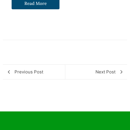
Read More
Previous Post
Next Post