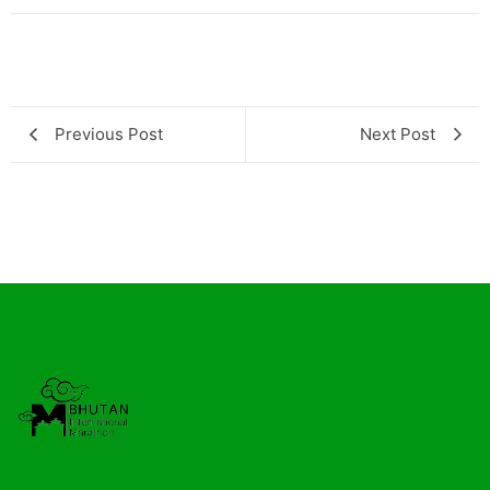
Previous Post
Next Post