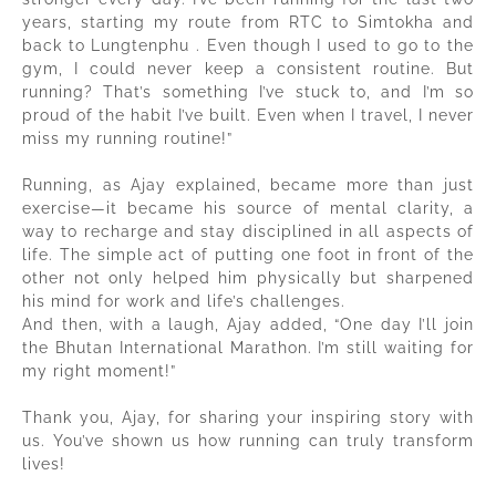
years, starting my route from RTC to Simtokha and
back to Lungtenphu . Even though I used to go to the
gym, I could never keep a consistent routine. But
running? That’s something I’ve stuck to, and I’m so
proud of the habit I’ve built. Even when I travel, I never
miss my running routine!”
Running, as Ajay explained, became more than just
exercise—it became his source of mental clarity, a
way to recharge and stay disciplined in all aspects of
life. The simple act of putting one foot in front of the
other not only helped him physically but sharpened
his mind for work and life’s challenges.
And then, with a laugh, Ajay added, “One day I’ll join
the Bhutan International Marathon. I’m still waiting for
my right moment!”
Thank you, Ajay, for sharing your inspiring story with
us. You’ve shown us how running can truly transform
lives!