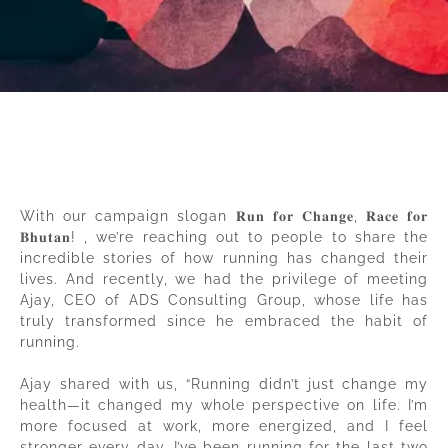
With our campaign slogan 𝐑𝐮𝐧 𝐟𝐨𝐫 𝐂𝐡𝐚𝐧𝐠𝐞, 𝐑𝐚𝐜𝐞 𝐟𝐨𝐫
𝐁𝐡𝐮𝐭𝐚𝐧! , we’re reaching out to people to share the
incredible stories of how running has changed their
lives. And recently, we had the privilege of meeting
Ajay, CEO of ADS Consulting Group, whose life has
truly transformed since he embraced the habit of
running.
Ajay shared with us, “Running didn’t just change my
health—it changed my whole perspective on life. I’m
more focused at work, more energized, and I feel
stronger every day. I’ve been running for the last two