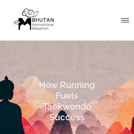
How Running
Fuels
Taekwondo
Success