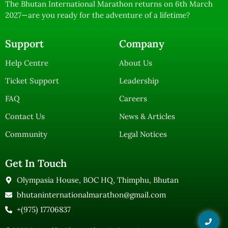
The Bhutan International Marathon returns on 6th March
2027—are you ready for the adventure of a lifetime?
Support
Company
Help Centre
About Us
Ticket Support
Leadership
FAQ
Careers
Contact Us
News & Articles
Community
Legal Notices
Get In Touch
Olympasia House, BOC HQ, Thimphu, Bhutan
bhutaninternationalmarathon@gmail.com
+(975) 17706837